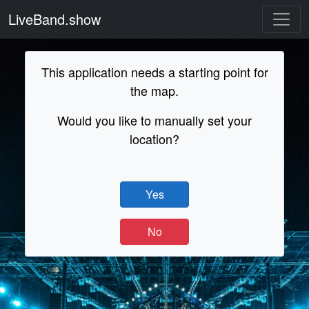
LiveBand.show
This application needs a starting point for
the map.
Would you like to manually set your
location?
Yes
No